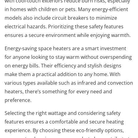
with cool-touch exteriors reduce burn risks, especially
in homes with children or pets. Many energy-efficient
models also include circuit breakers to minimize
electrical hazards. Prioritizing these safety features
ensures a secure environment while enjoying warmth.
Energy-saving space heaters are a smart investment
for anyone looking to stay warm without overspending
on energy bills. Their efficiency and stylish designs
make them a practical addition to any home. With
various types available such as infrared and convection
heaters, there’s something for every need and
preference.
Selecting the right wattage and considering safety
features ensures a comfortable and secure heating
experience. By choosing these eco-friendly options,