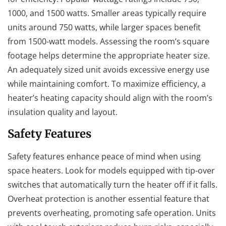
1000, and 1500 watts. Smaller areas typically require
units around 750 watts, while larger spaces benefit
from 1500-watt models. Assessing the room’s square
footage helps determine the appropriate heater size.
An adequately sized unit avoids excessive energy use
while maintaining comfort. To maximize efficiency, a
heater’s heating capacity should align with the room’s
insulation quality and layout.
Safety Features
Safety features enhance peace of mind when using
space heaters. Look for models equipped with tip-over
switches that automatically turn the heater off if it falls.
Overheat protection is another essential feature that
prevents overheating, promoting safe operation. Units