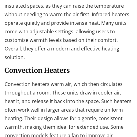
insulated spaces, as they can raise the temperature
without needing to warm the air first. Infrared heaters
operate quietly and provide intense heat. Many units
come with adjustable settings, allowing users to
customize warmth levels based on their comfort.
Overall, they offer a modern and effective heating
solution.
Convection Heaters
Convection heaters warm air, which then circulates
throughout a room. These units draw in cooler air,
heat it, and release it back into the space. Such heaters
often work well in larger areas that require uniform
heating. Their design allows for a gentle, consistent
warmth, making them ideal for extended use. Some
convection models feature a fan to improve air