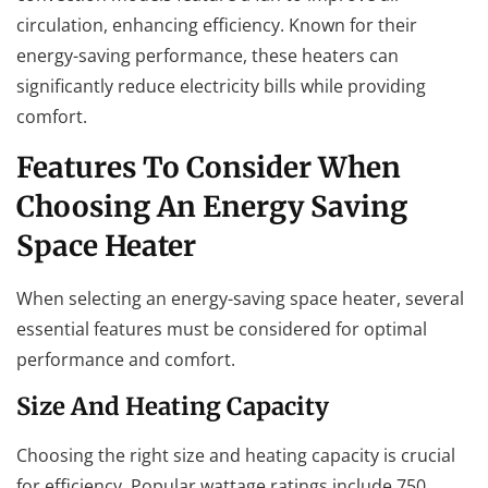
circulation, enhancing efficiency. Known for their
energy-saving performance, these heaters can
significantly reduce electricity bills while providing
comfort.
Features To Consider When
Choosing An Energy Saving
Space Heater
When selecting an energy-saving space heater, several
essential features must be considered for optimal
performance and comfort.
Size And Heating Capacity
Choosing the right size and heating capacity is crucial
for efficiency. Popular wattage ratings include 750,