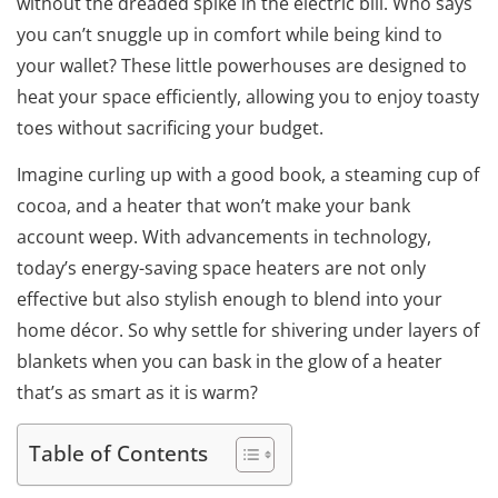
without the dreaded spike in the electric bill. Who says
you can’t snuggle up in comfort while being kind to
your wallet? These little powerhouses are designed to
heat your space efficiently, allowing you to enjoy toasty
toes without sacrificing your budget.
Imagine curling up with a good book, a steaming cup of
cocoa, and a heater that won’t make your bank
account weep. With advancements in technology,
today’s energy-saving space heaters are not only
effective but also stylish enough to blend into your
home décor. So why settle for shivering under layers of
blankets when you can bask in the glow of a heater
that’s as smart as it is warm?
Table of Contents