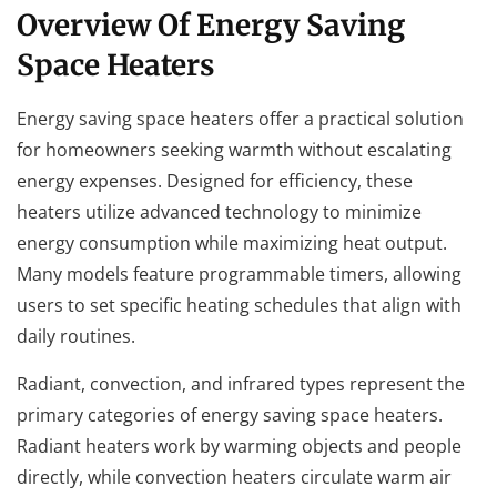
Overview Of Energy Saving
Space Heaters
Energy saving space heaters offer a practical solution
for homeowners seeking warmth without escalating
energy expenses. Designed for efficiency, these
heaters utilize advanced technology to minimize
energy consumption while maximizing heat output.
Many models feature programmable timers, allowing
users to set specific heating schedules that align with
daily routines.
Radiant, convection, and infrared types represent the
primary categories of energy saving space heaters.
Radiant heaters work by warming objects and people
directly, while convection heaters circulate warm air