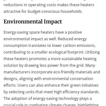
reductions in operating costs makes these heaters
attractive for budget-conscious households.
Environmental Impact
Energy-saving space heaters have a positive
environmental impact as well. Reduced energy
consumption translates to lower carbon emissions,
contributing to a smaller ecological footprint. Utilizing
these heaters promotes a more sustainable heating
solution by drawing less power from the grid. Many
manufacturers incorporate eco-friendly materials and
designs, aligning with environmental conservation
efforts. Users can also enhance their green initiatives
by selecting units that meet high efficiency standards.
The adoption of energy-saving technology plays a
crucial role in combating climate change, highlighting