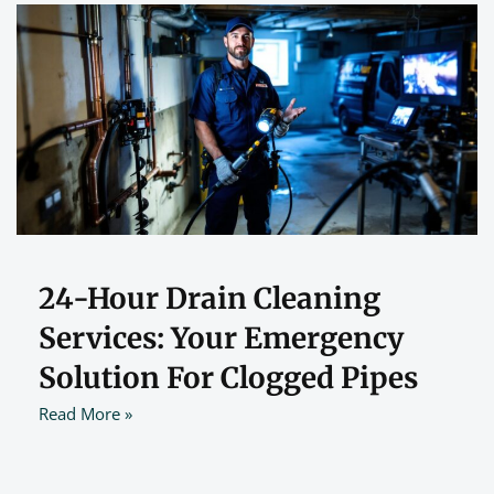
24-Hour Drain Cleaning
Services: Your Emergency
Solution For Clogged Pipes
Read More »