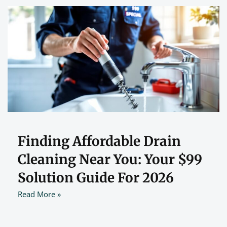
Finding Affordable Drain
Cleaning Near You: Your $99
Solution Guide For 2026
Read More »