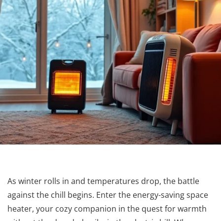
As winter rolls in and temperatures drop, the battle
against the chill begins. Enter the energy-saving space
heater, your cozy companion in the quest for warmth