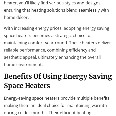
heater, you’ll likely find various styles and designs,
ensuring that heating solutions blend seamlessly with
home décor.
With increasing energy prices, adopting energy saving
space heaters becomes a strategic choice for
maintaining comfort year-round. These heaters deliver
reliable performance, combining efficiency and
aesthetic appeal, ultimately enhancing the overall
home environment.
Benefits Of Using Energy Saving
Space Heaters
Energy-saving space heaters provide multiple benefits,
making them an ideal choice for maintaining warmth
during colder months. Their efficient heating