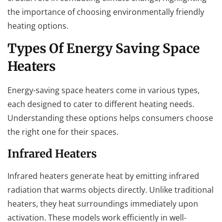
the importance of choosing environmentally friendly
heating options.
Types Of Energy Saving Space
Heaters
Energy-saving space heaters come in various types,
each designed to cater to different heating needs.
Understanding these options helps consumers choose
the right one for their spaces.
Infrared Heaters
Infrared heaters generate heat by emitting infrared
radiation that warms objects directly. Unlike traditional
heaters, they heat surroundings immediately upon
activation. These models work efficiently in well-