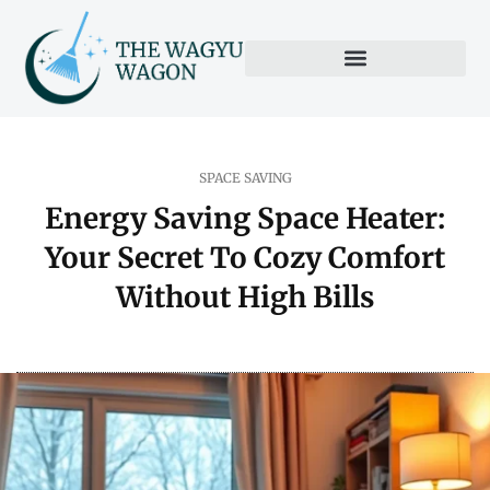
SPACE SAVING
Energy Saving Space Heater:
Your Secret To Cozy Comfort
Without High Bills