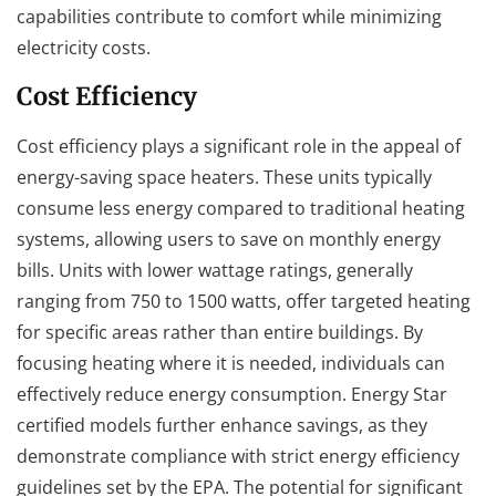
capabilities contribute to comfort while minimizing
electricity costs.
Cost Efficiency
Cost efficiency plays a significant role in the appeal of
energy-saving space heaters. These units typically
consume less energy compared to traditional heating
systems, allowing users to save on monthly energy
bills. Units with lower wattage ratings, generally
ranging from 750 to 1500 watts, offer targeted heating
for specific areas rather than entire buildings. By
focusing heating where it is needed, individuals can
effectively reduce energy consumption. Energy Star
certified models further enhance savings, as they
demonstrate compliance with strict energy efficiency
guidelines set by the EPA. The potential for significant