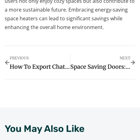
users not only enjoy cozy spaces but also contribute to
a more sustainable future. Embracing energy-saving
space heaters can lead to significant savings while
enhancing the overall home environment.
PREVIOUS
NEXT
How To Export Chat From ChatGPT: Unlock Creative Ideas And Boost Productivity
Space Saving Doors: Transform Your Home And Maximize Living Areas Today
You May Also Like