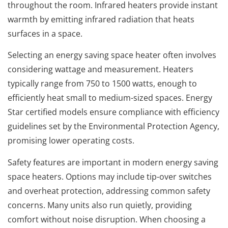
throughout the room. Infrared heaters provide instant
warmth by emitting infrared radiation that heats
surfaces in a space.
Selecting an energy saving space heater often involves
considering wattage and measurement. Heaters
typically range from 750 to 1500 watts, enough to
efficiently heat small to medium-sized spaces. Energy
Star certified models ensure compliance with efficiency
guidelines set by the Environmental Protection Agency,
promising lower operating costs.
Safety features are important in modern energy saving
space heaters. Options may include tip-over switches
and overheat protection, addressing common safety
concerns. Many units also run quietly, providing
comfort without noise disruption. When choosing a