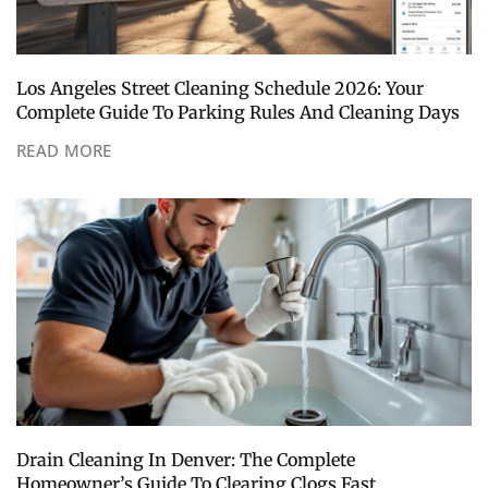
Los Angeles Street Cleaning Schedule 2026: Your
Complete Guide To Parking Rules And Cleaning Days
READ MORE
Drain Cleaning In Denver: The Complete
Homeowner’s Guide To Clearing Clogs Fast