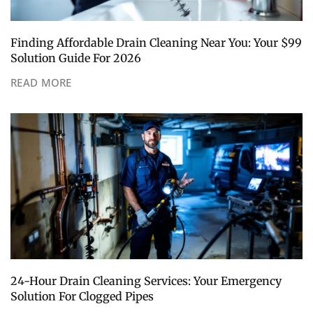
Finding Affordable Drain Cleaning Near You: Your $99
Solution Guide For 2026
READ MORE
24-Hour Drain Cleaning Services: Your Emergency
Solution For Clogged Pipes