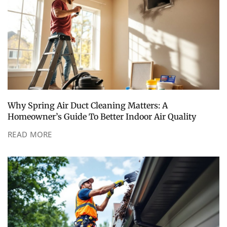
Why Spring Air Duct Cleaning Matters: A
Homeowner’s Guide To Better Indoor Air Quality
READ MORE