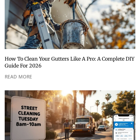
How To Clean Your Gutters Like A Pro: A Complete DIY
Guide For 2026
READ MORE