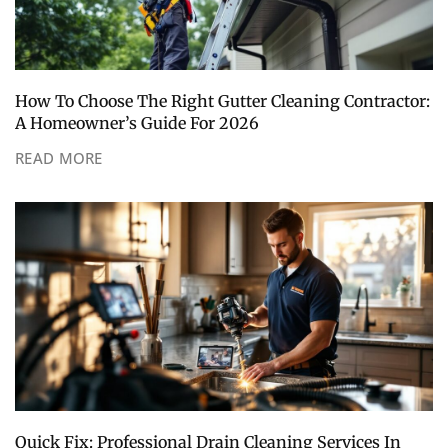
How To Choose The Right Gutter Cleaning Contractor:
A Homeowner’s Guide For 2026
READ MORE
Quick Fix: Professional Drain Cleaning Services In