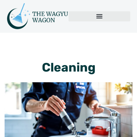
Cleaning