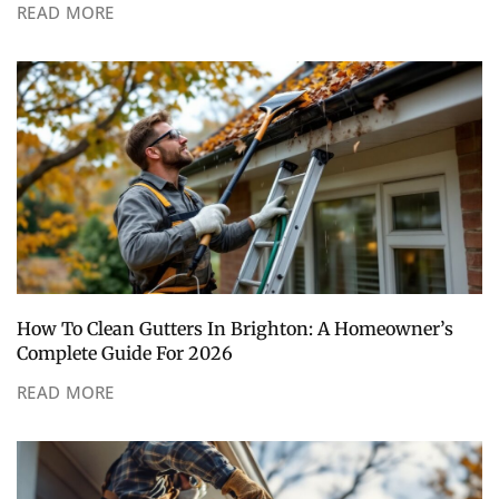
READ MORE
How To Clean Gutters In Brighton: A Homeowner’s
Complete Guide For 2026
READ MORE