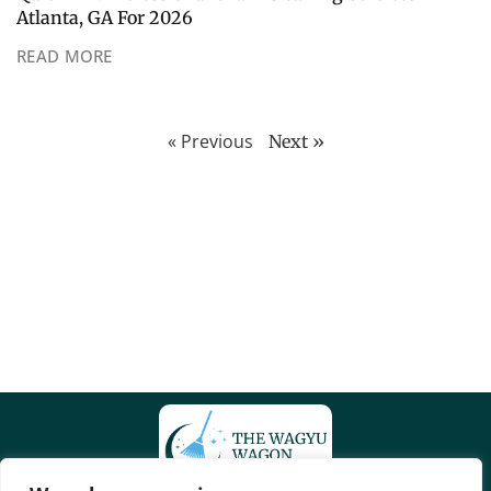
Atlanta, GA For 2026
READ MORE
« Previous
Next »