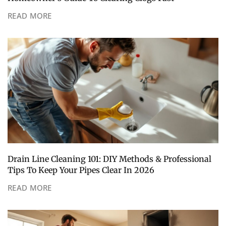
READ MORE
Drain Line Cleaning 101: DIY Methods & Professional
Tips To Keep Your Pipes Clear In 2026
READ MORE