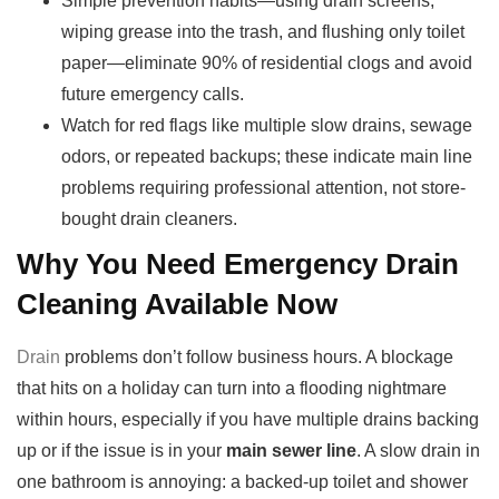
Simple prevention habits—using drain screens,
wiping grease into the trash, and flushing only toilet
paper—eliminate 90% of residential clogs and avoid
future emergency calls.
Watch for red flags like multiple slow drains, sewage
odors, or repeated backups; these indicate main line
problems requiring professional attention, not store-
bought drain cleaners.
Why You Need Emergency Drain
Cleaning Available Now
Drain
problems don’t follow business hours. A blockage
that hits on a holiday can turn into a flooding nightmare
within hours, especially if you have multiple drains backing
up or if the issue is in your
main sewer line
. A slow drain in
one bathroom is annoying: a backed-up toilet and shower