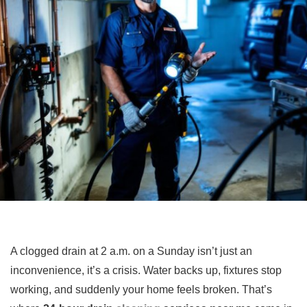
A clogged drain at 2 a.m. on a Sunday isn’t just an
inconvenience, it’s a crisis. Water backs up, fixtures stop
working, and suddenly your home feels broken. That’s