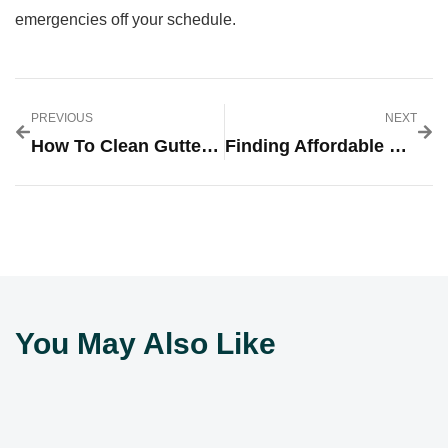
emergencies off your schedule.
PREVIOUS
NEXT
How To Clean Gutters In Brighton: A Homeowner’s Complete Guide For 2026
Finding Affordable Drain Cleaning Near You: Your $99 Solution Guide For 2026
You May Also Like