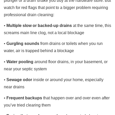
plunger or a drain snake you buy at the hardware store. But
watch for red flags that point to a bigger problem requiring
professional drain cleaning:
•
Multiple slow or backed-up drains
at the same time, this
screams main line clog, not a local blockage
•
Gurgling sounds
from drains or toilets when you run
water, air is trapped behind a blockage
•
Water pooling
around floor drains, in your basement, or
near your septic system
•
Sewage odor
inside or around your home, especially
near drains
•
Frequent backups
that happen over and over even after
you’ve tried clearing them