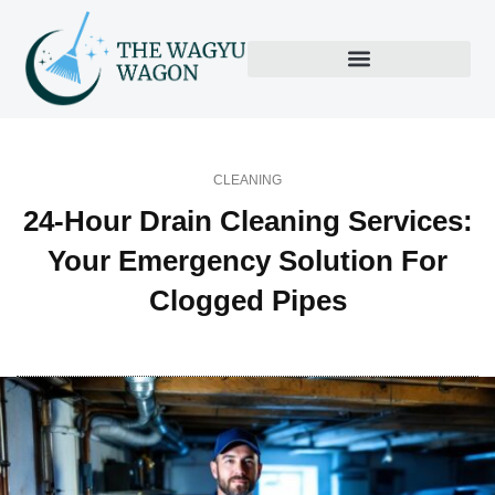
CLEANING
24-Hour Drain Cleaning Services:
Your Emergency Solution For
Clogged Pipes