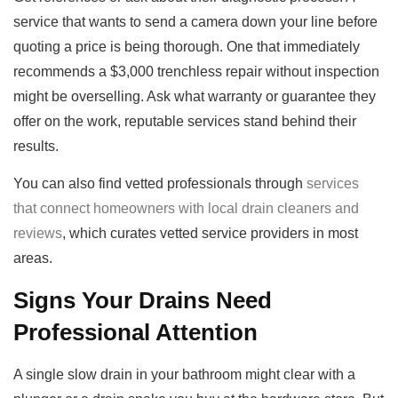
service that wants to send a camera down your line before
quoting a price is being thorough. One that immediately
recommends a $3,000 trenchless repair without inspection
might be overselling. Ask what warranty or guarantee they
offer on the work, reputable services stand behind their
results.
You can also find vetted professionals through
services
that connect homeowners with local drain cleaners and
reviews
, which curates vetted service providers in most
areas.
Signs Your Drains Need
Professional Attention
A single slow drain in your bathroom might clear with a