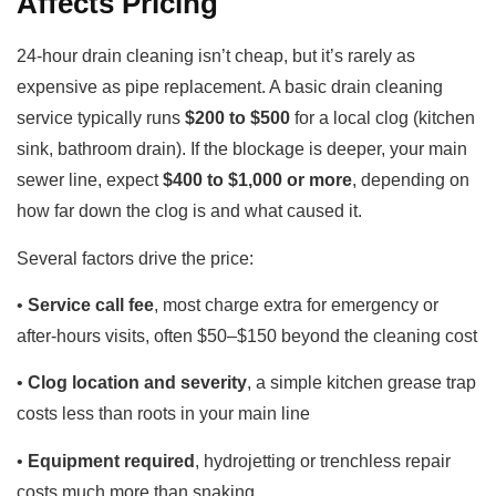
Affects Pricing
24-hour drain cleaning isn’t cheap, but it’s rarely as
expensive as pipe replacement. A basic drain cleaning
service typically runs
$200 to $500
for a local clog (kitchen
sink, bathroom drain). If the blockage is deeper, your main
sewer line, expect
$400 to $1,000 or more
, depending on
how far down the clog is and what caused it.
Several factors drive the price:
•
Service call fee
, most charge extra for emergency or
after-hours visits, often $50–$150 beyond the cleaning cost
•
Clog location and severity
, a simple kitchen grease trap
costs less than roots in your main line
•
Equipment required
, hydrojetting or trenchless repair
costs much more than snaking