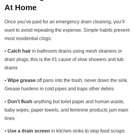
At Home
Once you’ve paid for an emergency drain cleaning, you’ll
want to avoid repeating the expense. Simple habits prevent
most residential clogs:
•
Catch hair
in bathroom drains using mesh strainers or
drain plugs, this is the #1 cause of slow showers and tub
drains
•
Wipe grease
off pans into the trash, never down the sink.
Grease hardens in cold pipes and traps other debris
•
Don’t flush
anything but toilet paper and human waste,
baby wipes, paper towels, and feminine products jam main
lines
•
Use a drain screen
in kitchen sinks to stop food scraps