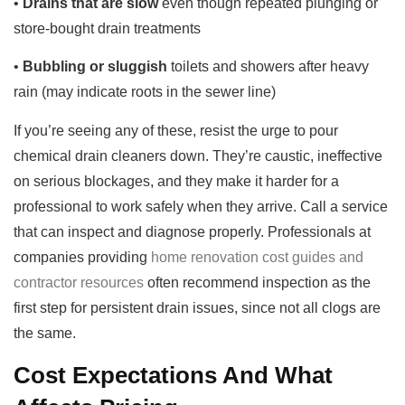
•
Drains that are slow
even though repeated plunging or
store-bought drain treatments
•
Bubbling or sluggish
toilets and showers after heavy
rain (may indicate roots in the sewer line)
If you’re seeing any of these, resist the urge to pour
chemical drain cleaners down. They’re caustic, ineffective
on serious blockages, and they make it harder for a
professional to work safely when they arrive. Call a service
that can inspect and diagnose properly. Professionals at
companies providing
home renovation cost guides and
contractor resources
often recommend inspection as the
first step for persistent drain issues, since not all clogs are
the same.
Cost Expectations And What