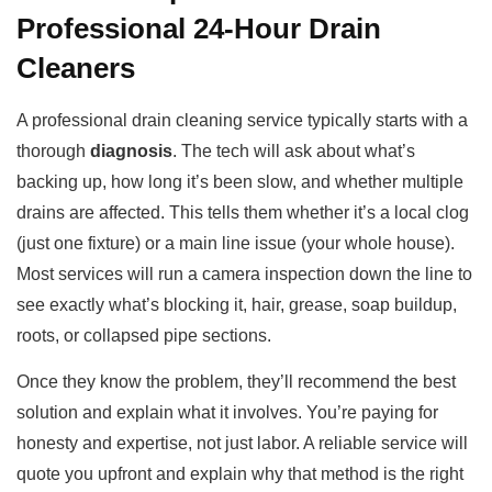
Professional 24-Hour Drain
Cleaners
A professional drain cleaning service typically starts with a
thorough
diagnosis
. The tech will ask about what’s
backing up, how long it’s been slow, and whether multiple
drains are affected. This tells them whether it’s a local clog
(just one fixture) or a main line issue (your whole house).
Most services will run a camera inspection down the line to
see exactly what’s blocking it, hair, grease, soap buildup,
roots, or collapsed pipe sections.
Once they know the problem, they’ll recommend the best
solution and explain what it involves. You’re paying for
honesty and expertise, not just labor. A reliable service will
quote you upfront and explain why that method is the right