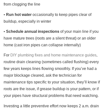
from clogging the line
•
Run hot water
occasionally to keep pipes clear of
buildup, especially in winter
•
Schedule annual inspections
of your main line if you
have mature trees (roots are a silent threat) or an older
home (cast iron pipes can collapse internally)
For
DIY plumbing fixes and home maintenance guides
,
routine drain cleaning (sometimes called flushing) every
few years keeps lines flowing smoothly. If you’ve had a
major blockage cleared, ask the technician for
maintenance tips specific to your situation, they’ll know if
roots are the issue, if grease buildup is your pattern, or if
your pipes have structural problems that need watching.
Investing a little preventive effort now keeps 2 a.m. drain