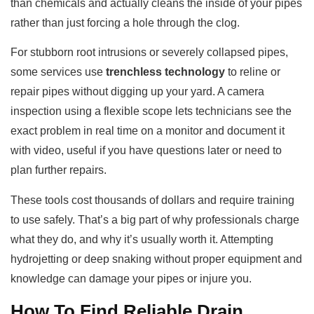
than chemicals and actually cleans the inside of your pipes
rather than just forcing a hole through the clog.
For stubborn root intrusions or severely collapsed pipes,
some services use
trenchless technology
to reline or
repair pipes without digging up your yard. A camera
inspection using a flexible scope lets technicians see the
exact problem in real time on a monitor and document it
with video, useful if you have questions later or need to
plan further repairs.
These tools cost thousands of dollars and require training
to use safely. That’s a big part of why professionals charge
what they do, and why it’s usually worth it. Attempting
hydrojetting or deep snaking without proper equipment and
knowledge can damage your pipes or injure you.
How To Find Reliable Drain