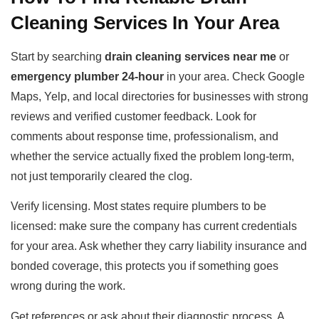
Cleaning Services In Your Area
Start by searching
drain cleaning services near me
or
emergency plumber 24-hour
in your area. Check Google
Maps, Yelp, and local directories for businesses with strong
reviews and verified customer feedback. Look for
comments about response time, professionalism, and
whether the service actually fixed the problem long-term,
not just temporarily cleared the clog.
Verify licensing. Most states require plumbers to be
licensed: make sure the company has current credentials
for your area. Ask whether they carry liability insurance and
bonded coverage, this protects you if something goes
wrong during the work.
Get references or ask about their diagnostic process. A