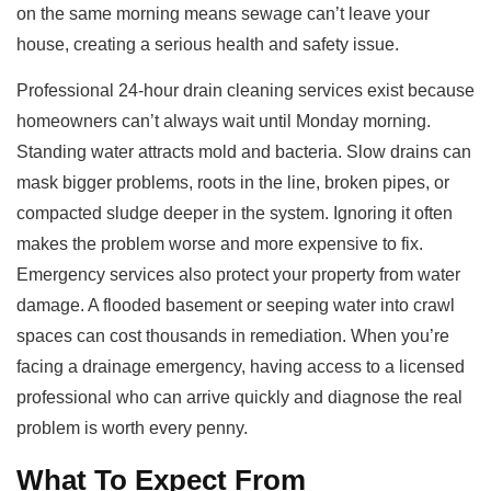
on the same morning means sewage can’t leave your
house, creating a serious health and safety issue.
Professional 24-hour drain cleaning services exist because
homeowners can’t always wait until Monday morning.
Standing water attracts mold and bacteria. Slow drains can
mask bigger problems, roots in the line, broken pipes, or
compacted sludge deeper in the system. Ignoring it often
makes the problem worse and more expensive to fix.
Emergency services also protect your property from water
damage. A flooded basement or seeping water into crawl
spaces can cost thousands in remediation. When you’re
facing a drainage emergency, having access to a licensed
professional who can arrive quickly and diagnose the real
problem is worth every penny.
What To Expect From