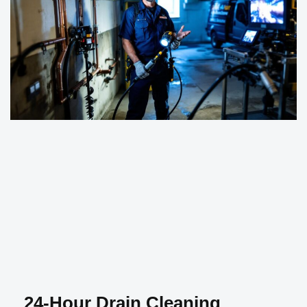
24-Hour Drain Cleaning