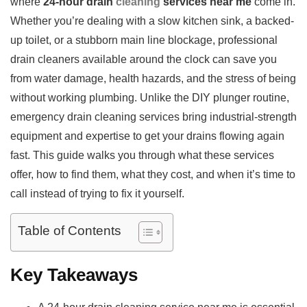
where
24-hour drain
cleaning
services near me
come in.
Whether you’re dealing with a slow kitchen sink, a backed-
up toilet, or a stubborn main line blockage, professional
drain cleaners available around the clock can save you
from water damage, health hazards, and the stress of being
without working plumbing. Unlike the DIY plunger routine,
emergency drain cleaning services bring industrial-strength
equipment and expertise to get your drains flowing again
fast. This guide walks you through what these services
offer, how to find them, what they cost, and when it’s time to
call instead of trying to fix it yourself.
Table of Contents
Key Takeaways