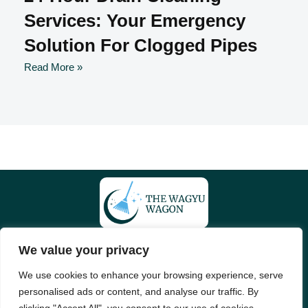
Services: Your Emergency
Solution For Clogged Pipes
Read More »
We value your privacy
About Us
Contact Us
We use cookies to enhance your browsing experience, serve
Privacy Policy
personalised ads or content, and analyse our traffic. By