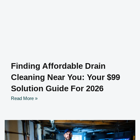
Finding Affordable Drain
Cleaning Near You: Your $99
Solution Guide For 2026
Read More »