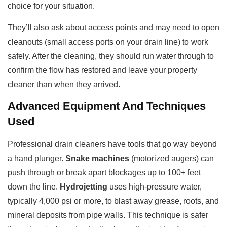
choice for your situation.
They’ll also ask about access points and may need to open
cleanouts (small access ports on your drain line) to work
safely. After the cleaning, they should run water through to
confirm the flow has restored and leave your property
cleaner than when they arrived.
Advanced Equipment And Techniques
Used
Professional drain cleaners have tools that go way beyond
a hand plunger.
Snake machines
(motorized augers) can
push through or break apart blockages up to 100+ feet
down the line.
Hydrojetting
uses high-pressure water,
typically 4,000 psi or more, to blast away grease, roots, and
mineral deposits from pipe walls. This technique is safer