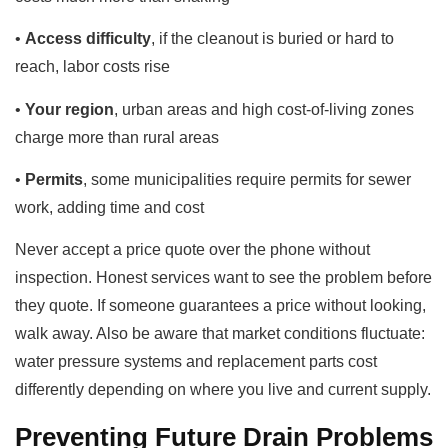
•
Access difficulty
, if the cleanout is buried or hard to
reach, labor costs rise
•
Your region
, urban areas and high cost-of-living zones
charge more than rural areas
•
Permits
, some municipalities require permits for sewer
work, adding time and cost
Never accept a price quote over the phone without
inspection. Honest services want to see the problem before
they quote. If someone guarantees a price without looking,
walk away. Also be aware that market conditions fluctuate:
water pressure systems and replacement parts cost
differently depending on where you live and current supply.
Preventing Future Drain Problems