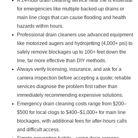
A 24-hour drain cleaning service near me is essential
for emergencies like multiple backed-up drains or
main line clogs that can cause flooding and health
hazards within hours.
Professional drain cleaners use advanced equipment
like motorized augers and hydrojetting (4,000+ psi) to
safely remove blockages up to 100+ feet down the
line, far more effective than DIY methods.
Always verify licensing, insurance, and ask for a
camera inspection before accepting a quote; reliable
services diagnose the problem first rather than
immediately recommending expensive solutions.
Emergency drain cleaning costs range from $200–
$500 for local clogs to $400–$1,000+ for main line
blockages, with additional fees for after-hours calls
and difficult access.