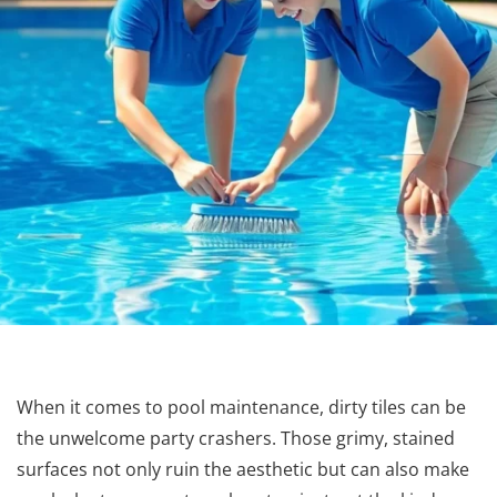
When it comes to pool maintenance, dirty tiles can be
the unwelcome party crashers. Those grimy, stained
surfaces not only ruin the aesthetic but can also make