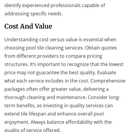
identify experienced professionals capable of
addressing specific needs.
Cost And Value
Understanding cost versus value is essential when
choosing pool tile cleaning services. Obtain quotes
from different providers to compare pricing
structures. It’s important to recognize that the lowest
price may not guarantee the best quality. Evaluate
what each service includes in the cost. Comprehensive
packages often offer greater value, delivering a
thorough cleaning and maintenance. Consider long-
term benefits, as investing in quality services can
extend tile lifespan and enhance overall pool
enjoyment. Always balance affordability with the
quality of service offered.