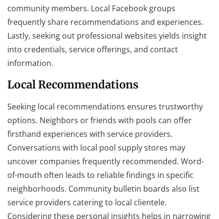
community members. Local Facebook groups
frequently share recommendations and experiences.
Lastly, seeking out professional websites yields insight
into credentials, service offerings, and contact
information.
Local Recommendations
Seeking local recommendations ensures trustworthy
options. Neighbors or friends with pools can offer
firsthand experiences with service providers.
Conversations with local pool supply stores may
uncover companies frequently recommended. Word-
of-mouth often leads to reliable findings in specific
neighborhoods. Community bulletin boards also list
service providers catering to local clientele.
Considering these personal insights helps in narrowing