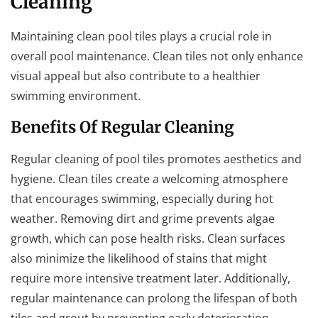
Cleaning
Maintaining clean pool tiles plays a crucial role in
overall pool maintenance. Clean tiles not only enhance
visual appeal but also contribute to a healthier
swimming environment.
Benefits Of Regular Cleaning
Regular cleaning of pool tiles promotes aesthetics and
hygiene. Clean tiles create a welcoming atmosphere
that encourages swimming, especially during hot
weather. Removing dirt and grime prevents algae
growth, which can pose health risks. Clean surfaces
also minimize the likelihood of stains that might
require more intensive treatment later. Additionally,
regular maintenance can prolong the lifespan of both
tiles and grout by preventing early deterioration.