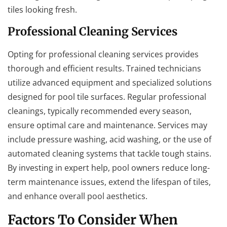
tiles looking fresh.
Professional Cleaning Services
Opting for professional cleaning services provides
thorough and efficient results. Trained technicians
utilize advanced equipment and specialized solutions
designed for pool tile surfaces. Regular professional
cleanings, typically recommended every season,
ensure optimal care and maintenance. Services may
include pressure washing, acid washing, or the use of
automated cleaning systems that tackle tough stains.
By investing in expert help, pool owners reduce long-
term maintenance issues, extend the lifespan of tiles,
and enhance overall pool aesthetics.
Factors To Consider When