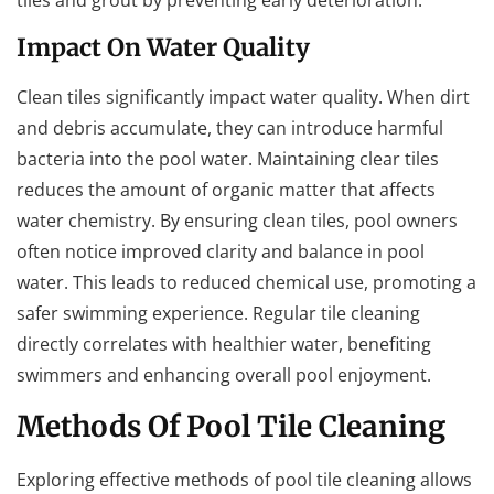
Impact On Water Quality
Clean tiles significantly impact water quality. When dirt
and debris accumulate, they can introduce harmful
bacteria into the pool water. Maintaining clear tiles
reduces the amount of organic matter that affects
water chemistry. By ensuring clean tiles, pool owners
often notice improved clarity and balance in pool
water. This leads to reduced chemical use, promoting a
safer swimming experience. Regular tile cleaning
directly correlates with healthier water, benefiting
swimmers and enhancing overall pool enjoyment.
Methods Of Pool Tile Cleaning
Exploring effective methods of pool tile cleaning allows