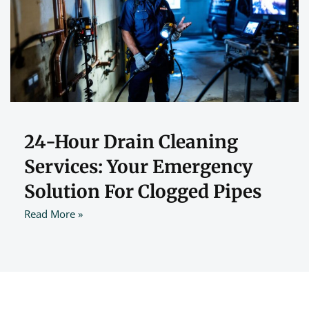
24-Hour Drain Cleaning
Services: Your Emergency
Solution For Clogged Pipes
Read More »