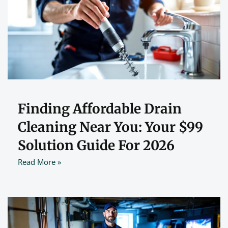
Finding Affordable Drain
Cleaning Near You: Your $99
Solution Guide For 2026
Read More »