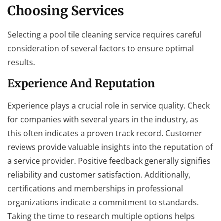
Choosing Services
Selecting a pool tile cleaning service requires careful
consideration of several factors to ensure optimal
results.
Experience And Reputation
Experience plays a crucial role in service quality. Check
for companies with several years in the industry, as
this often indicates a proven track record. Customer
reviews provide valuable insights into the reputation of
a service provider. Positive feedback generally signifies
reliability and customer satisfaction. Additionally,
certifications and memberships in professional
organizations indicate a commitment to standards.
Taking the time to research multiple options helps