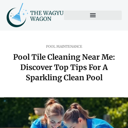
POOL MAINTENANCE
Pool Tile Cleaning Near Me:
Discover Top Tips For A
Sparkling Clean Pool