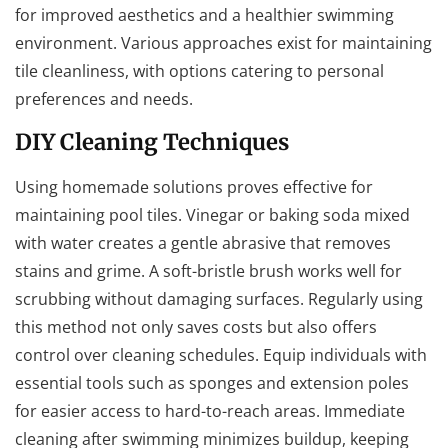
for improved aesthetics and a healthier swimming
environment. Various approaches exist for maintaining
tile cleanliness, with options catering to personal
preferences and needs.
DIY Cleaning Techniques
Using homemade solutions proves effective for
maintaining pool tiles. Vinegar or baking soda mixed
with water creates a gentle abrasive that removes
stains and grime. A soft-bristle brush works well for
scrubbing without damaging surfaces. Regularly using
this method not only saves costs but also offers
control over cleaning schedules. Equip individuals with
essential tools such as sponges and extension poles
for easier access to hard-to-reach areas. Immediate
cleaning after swimming minimizes buildup, keeping