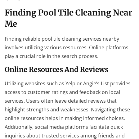
Finding Pool Tile Cleaning Near
Me
Finding reliable pool tile cleaning services nearby
involves utilizing various resources. Online platforms
play a crucial role in the search process.
Online Resources And Reviews
Utilizing websites such as Yelp or Angie’s List provides
access to customer ratings and feedback on local
services. Users often leave detailed reviews that
highlight strengths and weaknesses. Navigating these
online resources helps in making informed choices.
Additionally, social media platforms facilitate quick
inquiries about trusted services among friends and