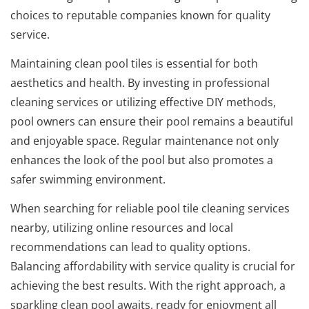
choices to reputable companies known for quality
service.
Maintaining clean pool tiles is essential for both
aesthetics and health. By investing in professional
cleaning services or utilizing effective DIY methods,
pool owners can ensure their pool remains a beautiful
and enjoyable space. Regular maintenance not only
enhances the look of the pool but also promotes a
safer swimming environment.
When searching for reliable pool tile cleaning services
nearby, utilizing online resources and local
recommendations can lead to quality options.
Balancing affordability with service quality is crucial for
achieving the best results. With the right approach, a
sparkling clean pool awaits, ready for enjoyment all