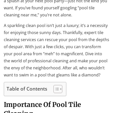
a splash at your next pool party—just not the kind you
want. If you’ve found yourself googling “pool tile
cleaning near me,” you’re not alone.
A sparkling clean pool isn’t just a luxury; it’s a necessity
for enjoying those sunny days. Thankfully, expert tile
cleaning services can rescue your pool from the depths
of despair. With just a few clicks, you can transform
your pool area from “meh” to magnificent. Dive into
the world of professional cleaning and make your pool
the envy of the neighborhood. After all, who wouldn’t
want to swim in a pool that gleams like a diamond?
Table of Contents
Importance Of Pool Tile