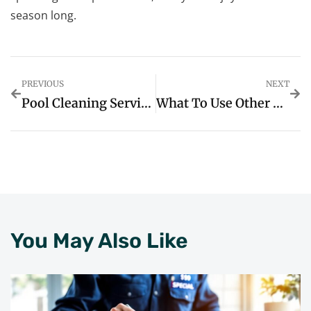
season long.
PREVIOUS
NEXT
Pool Cleaning Service Cost: What You Need To Know Before Hiring A Pro
What To Use Other Than ChatGPT: Discover The Best AI Alternatives You Didn’t Know About
You May Also Like